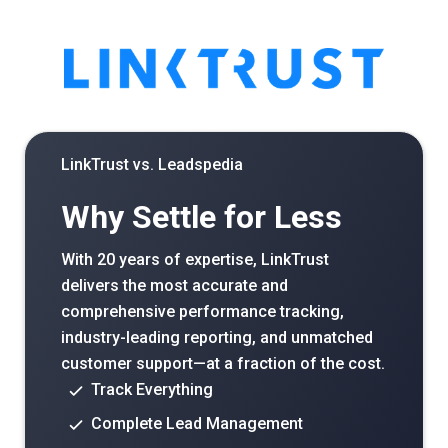
LinkTrust vs.
Leadspedia
Why Settle for Less
With 20 years of expertise, LinkTrust
delivers the most accurate and
comprehensive performance tracking,
industry-leading reporting, and unmatched
customer support—at a fraction of the cost.
Track Everything
Complete Lead Management