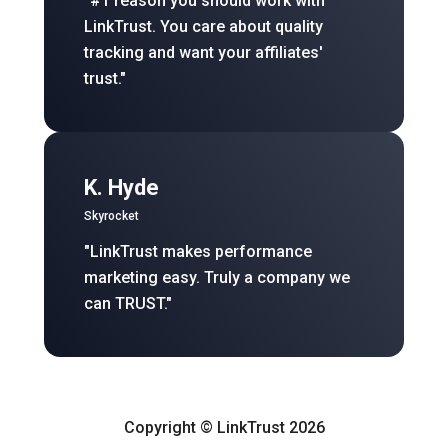
"#1 reason you should work with
LinkTrust. You care about quality
tracking and want your affiliates'
trust."
K. Hyde
Skyrocket
"LinkTrust makes performance
marketing easy. Truly a company we
can TRUST."
Copyright © LinkTrust 2026