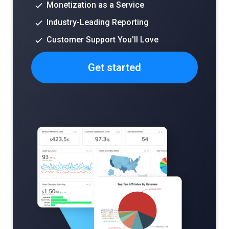
Monetization as a Service
Industry-Leading Reporting
Customer Support You'll Love
Get started