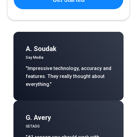
A. Soudak
Say Media
"Impressive technology, accuracy and
features. They really thought about
everything."
G. Avery
GETADS