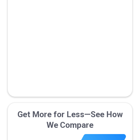
Fraud
True Data
prevention
Verification
Marketplace/Network
Traffic Monetization
B2B Optimized with Pipeline
Tracking
Get More for Less—See How
We Compare
Live Support