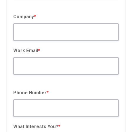
Company
*
Work Email
*
Phone Number
*
What Interests You?
*