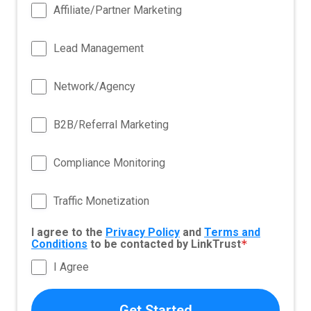
Affiliate/Partner Marketing
Lead Management
Network/Agency
B2B/Referral Marketing
Compliance Monitoring
Traffic Monetization
I agree to the
Privacy Policy
and
Terms and
Conditions
to be contacted by LinkTrust
*
I Agree