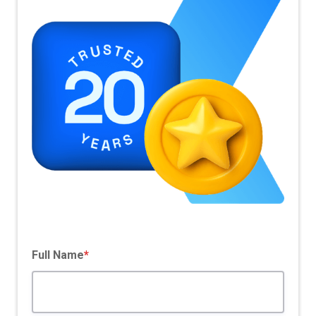
Pricing Model
SaaS Based
Full Name
*