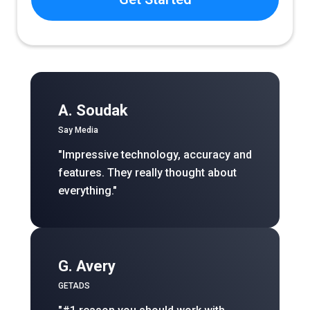
A. Soudak
Say Media
"Impressive technology, accuracy and
features. They really thought about
everything."
G. Avery
GETADS