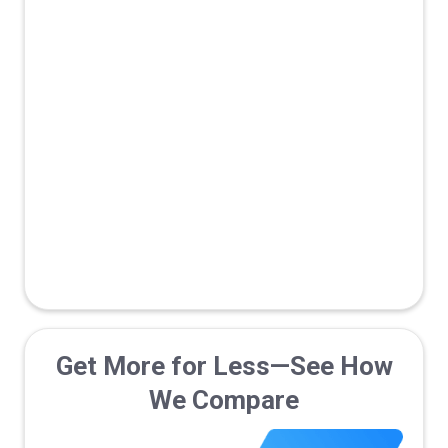
Fraud prevention
Marketplace/Network
Traffic Monetization
B2B Optimized with Pipeline
Tracking
Get More for Less—See How
We Compare
Live Support