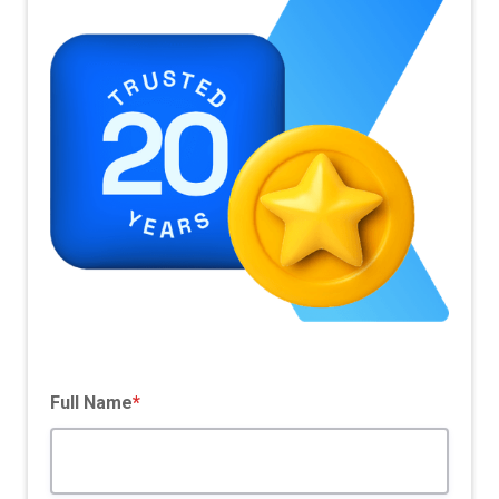
Pricing Model
SaaS Based
Full Name
*