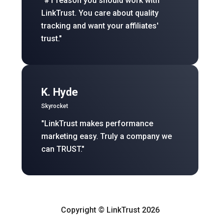
"#1 reason you should work with
LinkTrust. You care about quality
tracking and want your affiliates'
trust."
K. Hyde
Skyrocket
"LinkTrust makes performance
marketing easy. Truly a company we
can TRUST."
Copyright © LinkTrust 2026