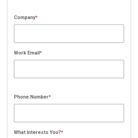
Company
*
Work Email
*
Phone Number
*
What Interests You?
*