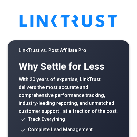
LinkTrust vs.
Post Affiliate Pro
Why Settle for Less
With 20 years of expertise, LinkTrust
delivers the most accurate and
comprehensive performance tracking,
industry-leading reporting, and unmatched
customer support—at a fraction of the cost.
Track Everything
Complete Lead Management