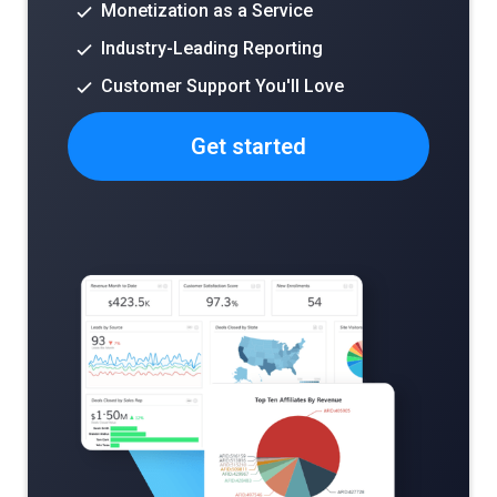
Monetization as a Service
Industry-Leading Reporting
Customer Support You'll Love
Get started