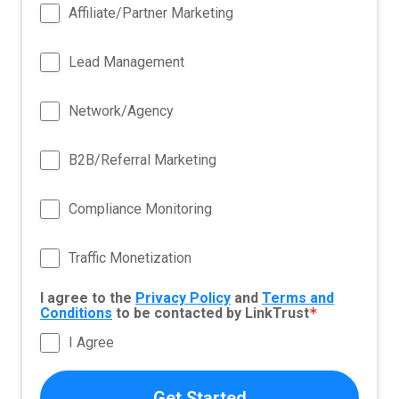
Affiliate/Partner Marketing
Lead Management
Network/Agency
B2B/Referral Marketing
Compliance Monitoring
Traffic Monetization
I agree to the
Privacy Policy
and
Terms and
Conditions
to be contacted by LinkTrust
*
I Agree