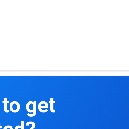
to get