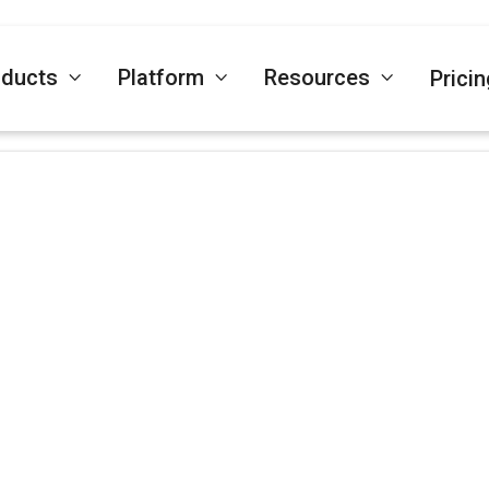
oducts
Platform
Resources
Pricin



January 21, 2025
LinkTrust