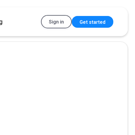
g
Sign in
Get started