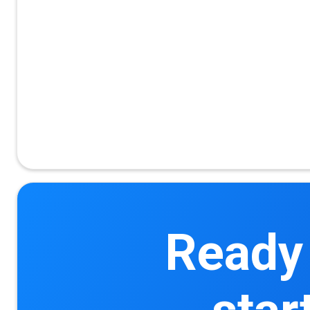
Ready 