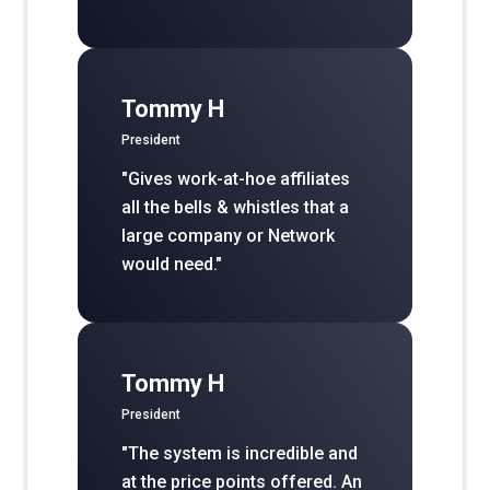
Tommy H
President
"Gives work-at-hoe affiliates
all the bells & whistles that a
large company or Network
would need."
Tommy H
President
"The system is incredible and
at the price points offered. An