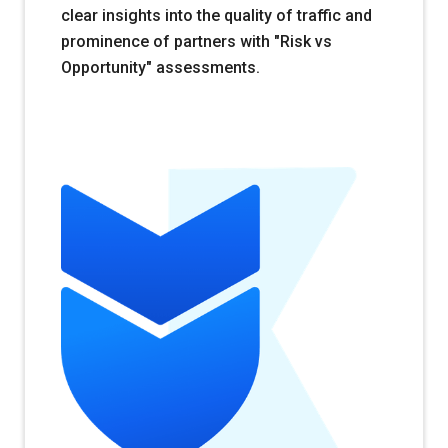
clear insights into the quality of traffic and
prominence of partners with "Risk vs
Opportunity" assessments.