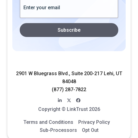
2901 W Bluegrass Blvd., Suite 200-217 Lehi, UT
84048
(877) 287-7822
linkedin-in
x-twitter
facebook
Copyright © LinkTrust 2026
Terms and Conditions
Privacy Policy
Sub-Processors
Opt Out