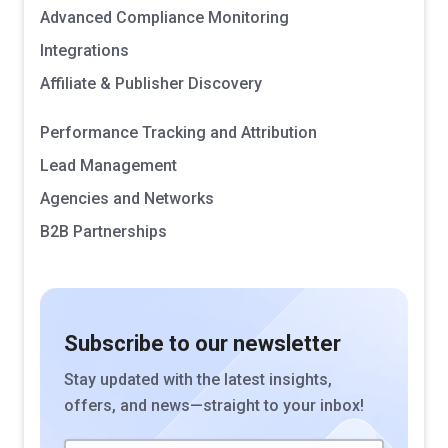
Advanced Compliance Monitoring
Integrations
Affiliate & Publisher Discovery
Performance Tracking and Attribution
Lead Management
Agencies and Networks
B2B Partnerships
Subscribe to our newsletter
Stay updated with the latest insights,
offers, and news—straight to your inbox!