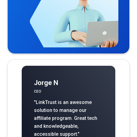
Jorge N
CEO
"LinkTrust is an awesome
solution to manage our
affiliate program. Great tech
and knowledgeable,
accessible support."