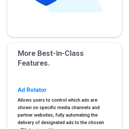
More Best-in-Class
Features.
Ad Rotator
Allows users to control which ads are
shown on specific media channels and
partner websites, fully automating the
delivery of designated ads to the chosen