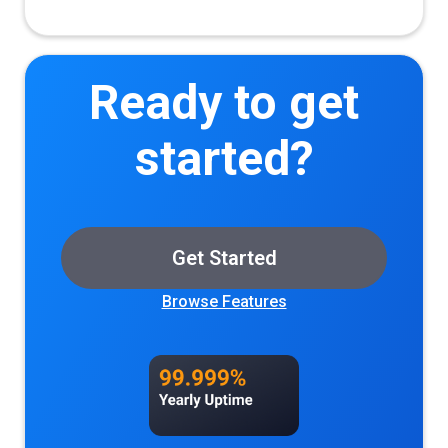
Ready to get
started?
Get Started
Browse Features