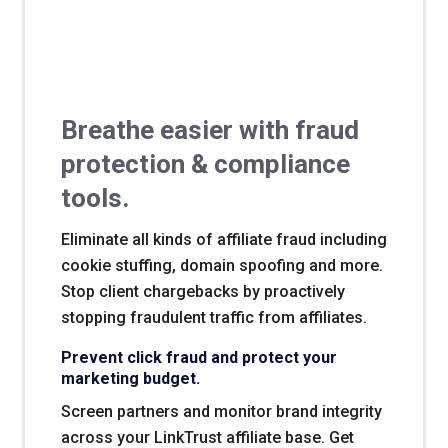
Breathe easier with fraud
protection & compliance
tools.
Eliminate all kinds of affiliate fraud including
cookie stuffing, domain spoofing and more.
Stop client chargebacks by proactively
stopping fraudulent traffic from affiliates.
Prevent click fraud and protect your
marketing budget.
Screen partners and monitor brand integrity
across your LinkTrust affiliate base. Get