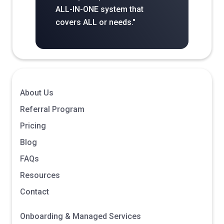
ALL-IN-ONE system that
covers ALL or needs."
About Us
Referral Program
Pricing
Blog
FAQs
Resources
Contact
Onboarding & Managed Services