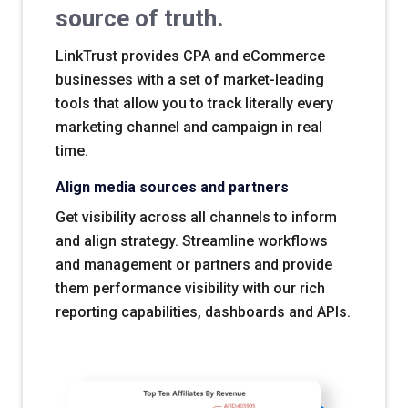
source of truth.
LinkTrust provides CPA and eCommerce
businesses with a set of market-leading
tools that allow you to track literally every
marketing channel and campaign in real
time.
Align media sources and partners
Get visibility across all channels to inform
and align strategy. Streamline workflows
and management or partners and provide
them performance visibility with our rich
reporting capabilities, dashboards and APIs.