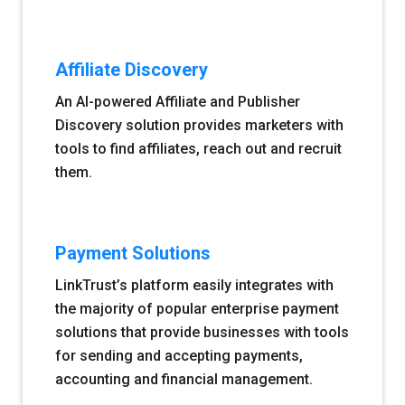
Affiliate Discovery
An AI-powered Affiliate and Publisher
Discovery solution provides marketers with
tools to find affiliates, reach out and recruit
them.
Payment Solutions
LinkTrust’s platform easily integrates with
the majority of popular enterprise payment
solutions that provide businesses with tools
for sending and accepting payments,
accounting and financial management.