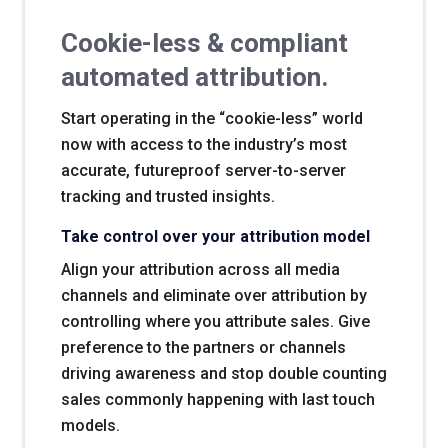
Cookie-less & compliant
automated attribution.
Start operating in the “cookie-less” world
now with access to the industry’s most
accurate, futureproof server-to-server
tracking and trusted insights.
Take control over your attribution model
Align your attribution across all media
channels and eliminate over attribution by
controlling where you attribute sales. Give
preference to the partners or channels
driving awareness and stop double counting
sales commonly happening with last touch
models.