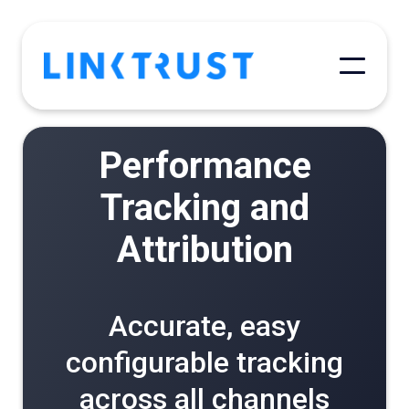
Performance
Tracking and
Attribution
Accurate, easy
configurable tracking
across all channels