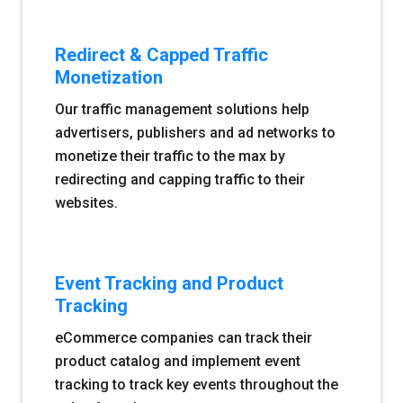
Redirect & Capped Traffic
Monetization
Our traffic management solutions help
advertisers, publishers and ad networks to
monetize their traffic to the max by
redirecting and capping traffic to their
websites.
Event Tracking and Product
Tracking
eCommerce companies can track their
product catalog and implement event
tracking to track key events throughout the