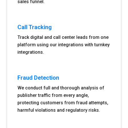
sales funnel.
Call Tracking
Track digital and call center leads from one
platform using our integrations with turnkey
integrations.
Fraud Detection
We conduct full and thorough analysis of
publisher traffic from every angle,
protecting customers from fraud attempts,
harmful violations and regulatory risks.