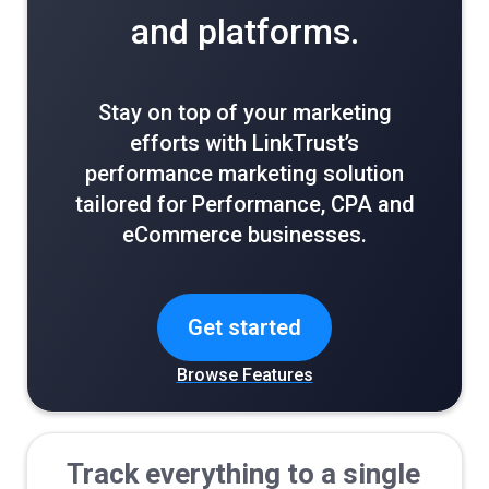
and platforms.
Stay on top of your marketing
efforts with LinkTrust’s
performance marketing solution
tailored for Performance, CPA and
eCommerce businesses.
Get started
Browse Features
Track everything to a single