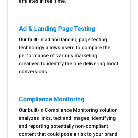
affiliates in real time.
Ad & Landing Page Testing
Our built-in ad and landing page testing
technology allows users to compare the
performance of various marketing
creatives to identify the one delivering most
conversions.
Compliance Monitoring
Our built-in Compliance Monitoring solution
analyzes links, text and images, identifying
and reporting potentially non-compliant
content that could pose a risk to your brand.