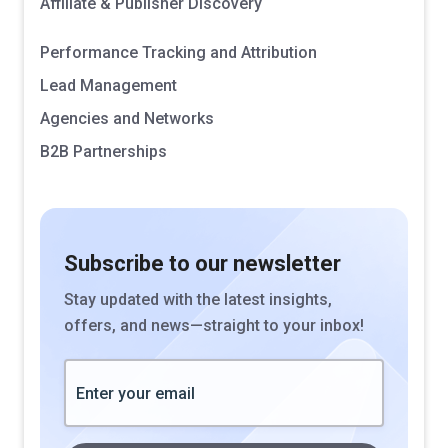
Affiliate & Publisher Discovery
Performance Tracking and Attribution
Lead Management
Agencies and Networks
B2B Partnerships
Subscribe to our newsletter
Stay updated with the latest insights,
offers, and news—straight to your inbox!