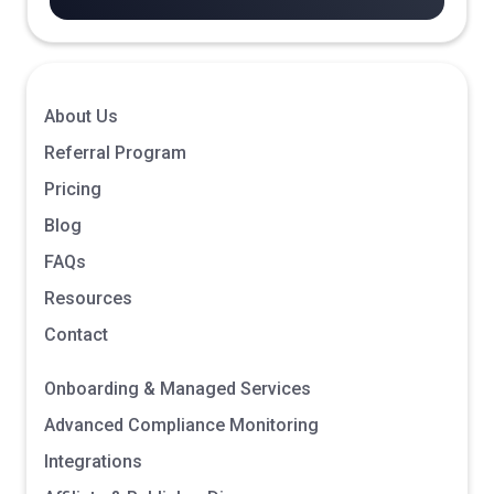
About Us
Referral Program
Pricing
Blog
FAQs
Resources
Contact
Onboarding & Managed Services
Advanced Compliance Monitoring
Integrations