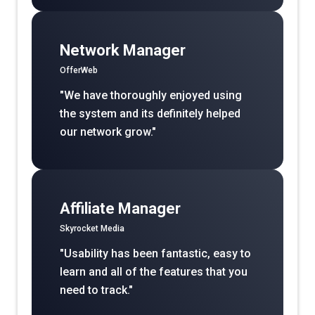
Network Manager
OfferWeb
"We have thoroughly enjoyed using
the system and its definitely helped
our network grow."
Affiliate Manager
Skyrocket Media
"Usability has been fantastic, easy to
learn and all of the features that you
need to track."