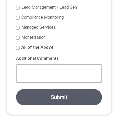
Lead Management / Lead Gen
Compliance Monitoring
Managed Services
Monetization
All of the Above
Additional Comments