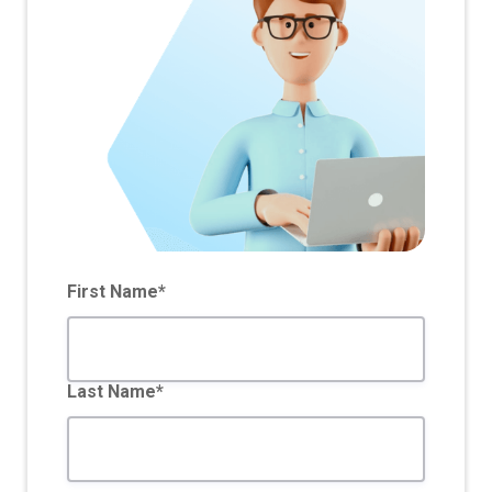
First Name*
Last Name*