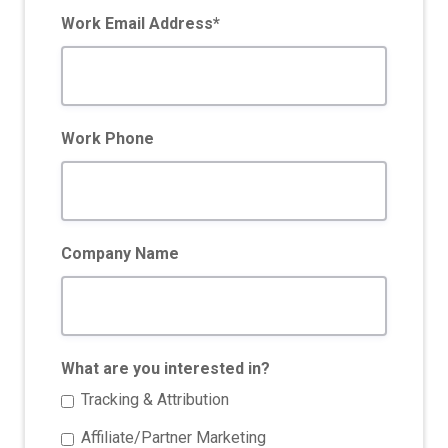
Work Email Address*
Work Phone
Company Name
What are you interested in?
Tracking & Attribution
Affiliate/Partner Marketing