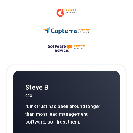
Steve B
CEO
"LinkTrust has been around longer
than most lead management
software, so I trust them.