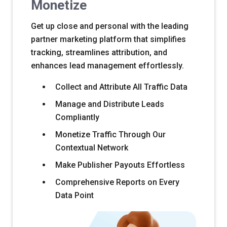
Monetize
Get up close and personal with the leading
partner marketing platform that simplifies
tracking, streamlines attribution, and
enhances lead management effortlessly.
Collect and Attribute All Traffic Data
Manage and Distribute Leads
Compliantly
Monetize Traffic Through Our
Contextual Network
Make Publisher Payouts Effortless
Comprehensive Reports on Every
Data Point