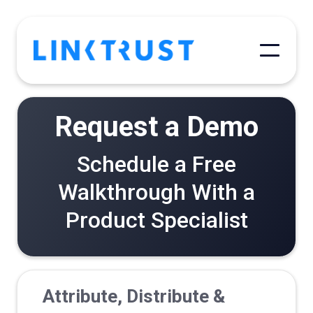
Request a Demo
Schedule a Free
Walkthrough With a
Product Specialist
Attribute, Distribute &