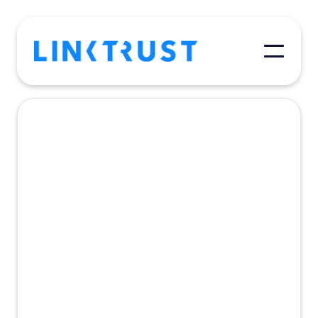
May 4, 2018
Affiliate/Publisher
A successful referral program requires
real-time measurement, accurate tracking,