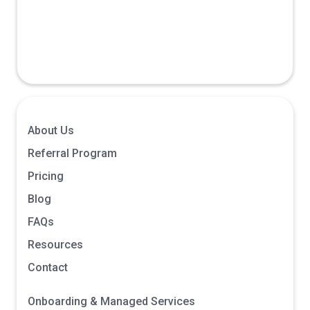
October 23,
Affiliate/Publisher
2025
About Us
Referral Program
Pricing
Blog
FAQs
Resources
Contact
Onboarding & Managed Services