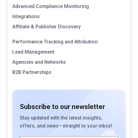
Advanced Compliance Monitoring
Integrations
Affiliate & Publisher Discovery
Performance Tracking and Attribution
Lead Management
Agencies and Networks
B2B Partnerships
Subscribe to our newsletter
Stay updated with the latest insights,
offers, and news—straight to your inbox!