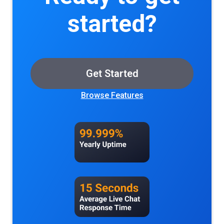
easily automates the drudgery of tracking
started?
customer activity and assigning the right
payment to the right referrers.
Get Started
Browse Features