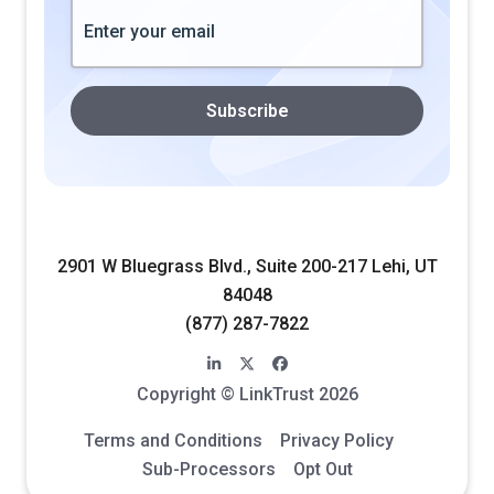
2901 W Bluegrass Blvd., Suite 200-217 Lehi, UT
84048
(877) 287-7822
linkedin-in
x-twitter
facebook
Copyright © LinkTrust 2026
Terms and Conditions
Privacy Policy
Sub-Processors
Opt Out